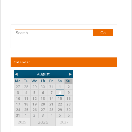
Calendar
◄
►
August
Mo
Tu
We
Th
Fr
Sa
Su
27
28
29
30
31
1
2
3
4
5
6
7
8
9
10
11
12
13
14
15
16
17
18
19
20
21
22
23
24
25
26
27
28
29
30
31
1
2
3
4
5
6
2026
2025
2027