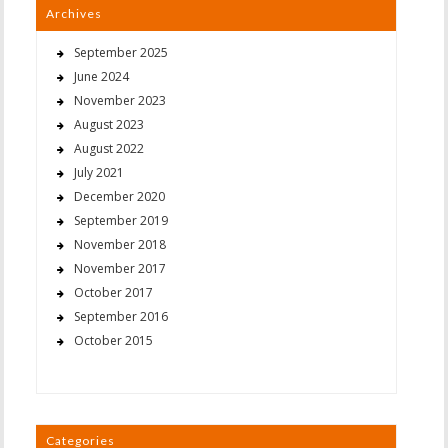
Archives
September 2025
June 2024
November 2023
August 2023
August 2022
July 2021
December 2020
September 2019
November 2018
November 2017
October 2017
September 2016
October 2015
Categories