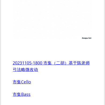
20231105-1800 市集（二胡）基于陈老师
弓法略微改动
市集Cello
市集Bass