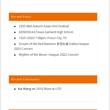
Recent Posts
2025 Mid-Auturm Asian Arts Festival
6/09/2024 ILTexas Garland High School
10/21/2023 7:00pm, Frisco City, TX
Dream of the Red Mansion 梦系红楼 Dallas Huayun
2023 Concert
Rhythm of the Moon- Huayun 2022 Concert
Recent Comments
Kai Wang
on
2018 Show at UTD