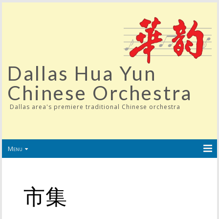
Dallas Hua Yun
Chinese Orchestra
Dallas area's premiere traditional Chinese orchestra
Menu
市集