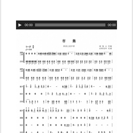
Audio
00:00
00:00
Player