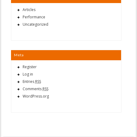
Articles
Performance
Uncategorized
Meta
Register
Log in
Entries
RSS
Comments
RSS
WordPress.org