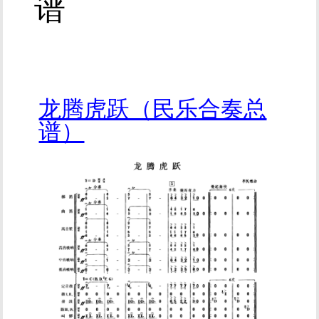
谱
龙腾虎跃（民乐合奏总
谱）