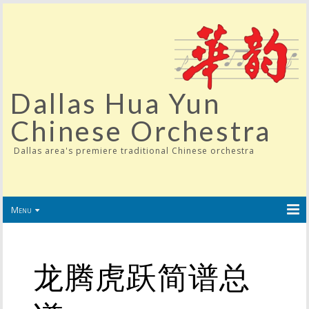
Dallas Hua Yun
Chinese Orchestra
Dallas area's premiere traditional Chinese orchestra
Menu
龙腾虎跃简谱总