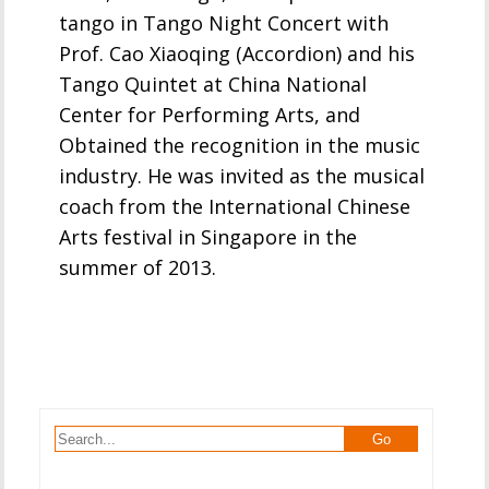
tango in Tango Night Concert with
Prof. Cao Xiaoqing (Accordion) and his
Tango Quintet at China National
Center for Performing Arts, and
Obtained the recognition in the music
industry. He was invited as the musical
coach from the International Chinese
Arts festival in Singapore in the
summer of 2013.