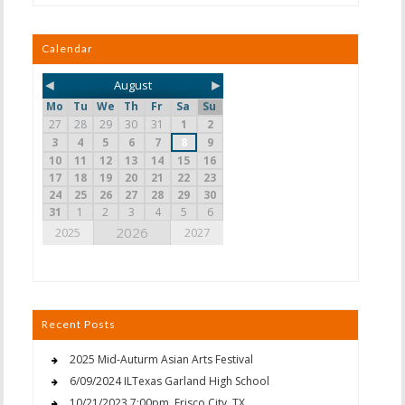
Calendar
◄
►
August
Mo
Tu
We
Th
Fr
Sa
Su
27
28
29
30
31
1
2
3
4
5
6
7
8
9
10
11
12
13
14
15
16
17
18
19
20
21
22
23
24
25
26
27
28
29
30
31
1
2
3
4
5
6
2026
2025
2027
Recent Posts
2025 Mid-Auturm Asian Arts Festival
6/09/2024 ILTexas Garland High School
10/21/2023 7:00pm, Frisco City, TX