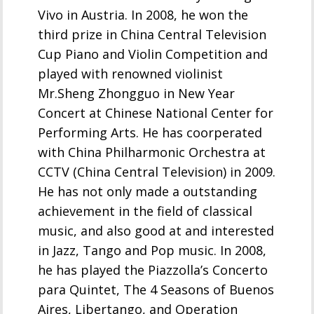
Vivo in Austria. In 2008, he won the
third prize in China Central Television
Cup Piano and Violin Competition and
played with renowned violinist
Mr.Sheng Zhongguo in New Year
Concert at Chinese National Center for
Performing Arts. He has coorperated
with China Philharmonic Orchestra at
CCTV (China Central Television) in 2009.
He has not only made a outstanding
achievement in the field of classical
music, and also good at and interested
in Jazz, Tango and Pop music. In 2008,
he has played the Piazzolla’s Concerto
para Quintet, The 4 Seasons of Buenos
Aires, Libertango, and Operation