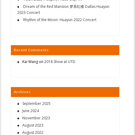
Dream of the Red Mansion 梦系红楼 Dallas Huayun
2023 Concert
Rhythm of the Moon- Huayun 2022 Concert
Recent Comments
Kai Wang
on
2018 Show at UTD
Archives
September 2025
June 2024
November 2023
August 2023
August 2022