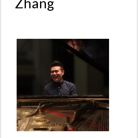
Zhang