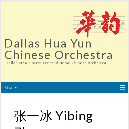
Dallas Hua Yun
Chinese Orchestra
Dallas area's premiere traditional Chinese orchestra
Menu
张一冰 Yibing