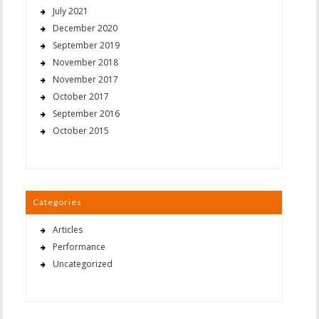
July 2021
December 2020
September 2019
November 2018
November 2017
October 2017
September 2016
October 2015
Categories
Articles
Performance
Uncategorized