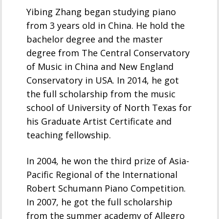
Yibing Zhang began studying piano
from 3 years old in China. He hold the
bachelor degree and the master
degree from The Central Conservatory
of Music in China and New England
Conservatory in USA. In 2014, he got
the full scholarship from the music
school of University of North Texas for
his Graduate Artist Certificate and
teaching fellowship.
In 2004, he won the third prize of Asia-
Pacific Regional of the International
Robert Schumann Piano Competition.
In 2007, he got the full scholarship
from the summer academy of Allegro