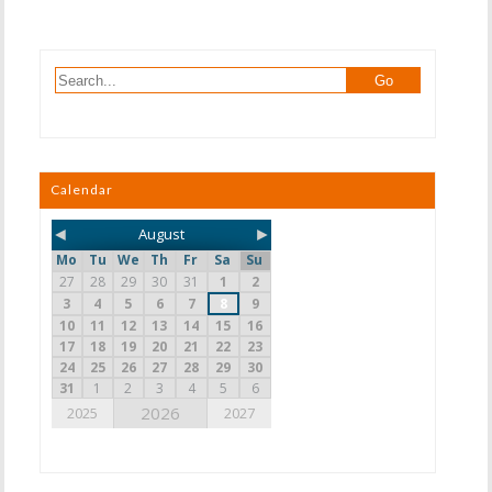
Calendar
◄
►
August
Mo
Tu
We
Th
Fr
Sa
Su
27
28
29
30
31
1
2
3
4
5
6
7
8
9
10
11
12
13
14
15
16
17
18
19
20
21
22
23
24
25
26
27
28
29
30
31
1
2
3
4
5
6
2026
2025
2027