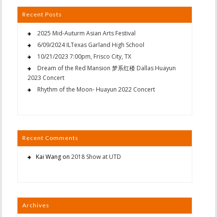
Recent Posts
2025 Mid-Auturm Asian Arts Festival
6/09/2024 ILTexas Garland High School
10/21/2023 7:00pm, Frisco City, TX
Dream of the Red Mansion 梦系红楼 Dallas Huayun
2023 Concert
Rhythm of the Moon- Huayun 2022 Concert
Recent Comments
Kai Wang
on
2018 Show at UTD
Archives