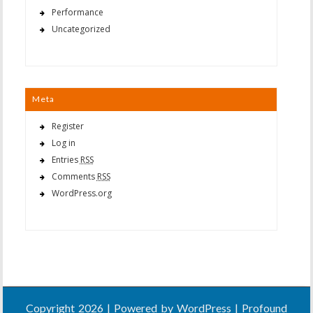
Performance
Uncategorized
Meta
Register
Log in
Entries
RSS
Comments
RSS
WordPress.org
Copyright 2026 | Powered by
WordPress
| Profound