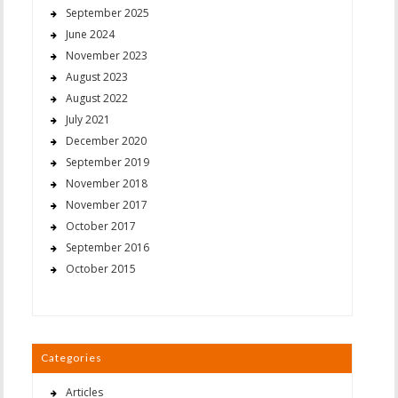
September 2025
June 2024
November 2023
August 2023
August 2022
July 2021
December 2020
September 2019
November 2018
November 2017
October 2017
September 2016
October 2015
Categories
Articles