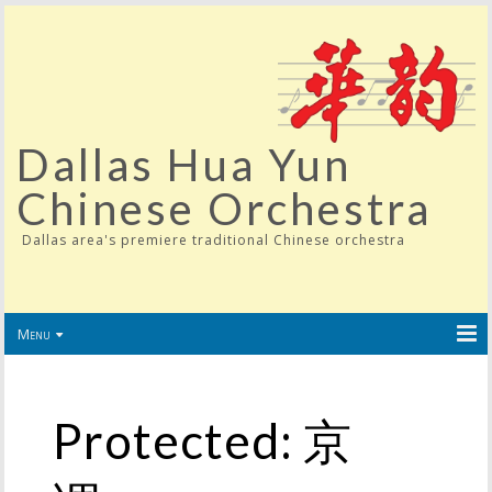
Dallas Hua Yun
Chinese Orchestra
Dallas area's premiere traditional Chinese orchestra
Menu
Protected: 京