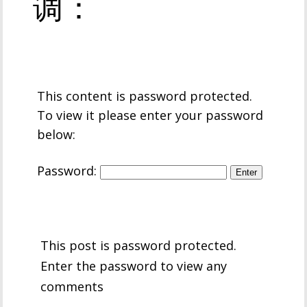
调：
This content is password protected.
To view it please enter your password
below:
Password:
This post is password protected.
Enter the password to view any
comments