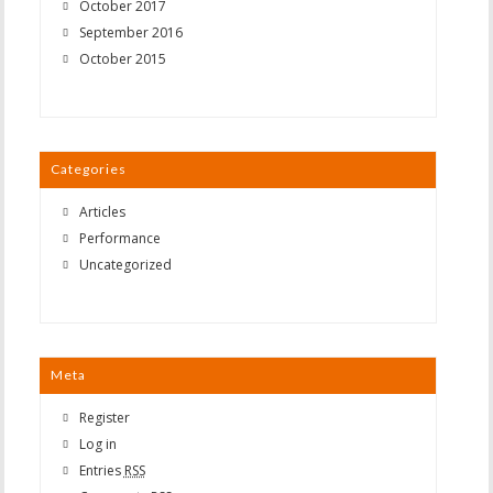
October 2017
September 2016
October 2015
Categories
Articles
Performance
Uncategorized
Meta
Register
Log in
Entries
RSS