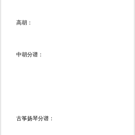
高胡：
中胡分谱：
古筝扬琴分谱：