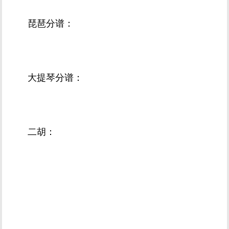
琵琶分谱：
大提琴分谱：
二胡：