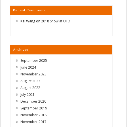
Recent Comments
Kai Wang
on
2018 Show at UTD
Archives
September 2025
June 2024
November 2023
August 2023
August 2022
July 2021
December 2020
September 2019
November 2018
November 2017