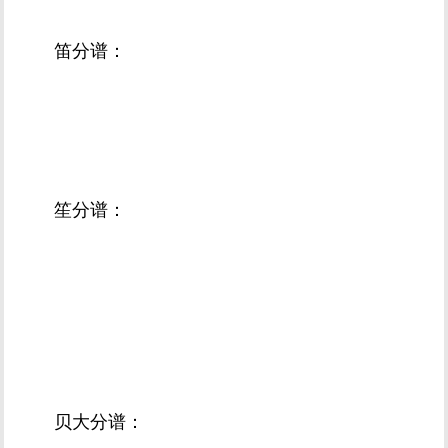
笛分谱：
笙分谱：
贝大分谱：