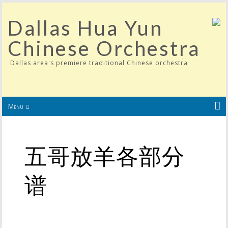
Dallas Hua Yun
Chinese Orchestra
Dallas area's premiere traditional Chinese orchestra
Menu
五哥放羊各部分
谱