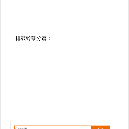
排鼓铃鼓分谱：