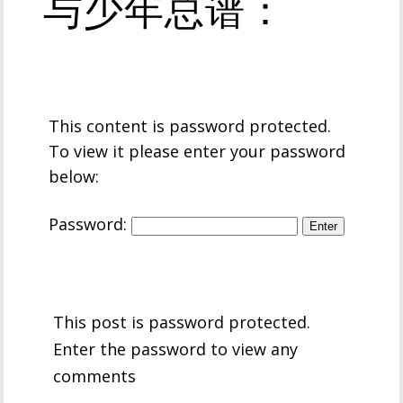
与少年总谱：
This content is password protected.
To view it please enter your password
below:
Password:
This post is password protected.
Enter the password to view any
comments