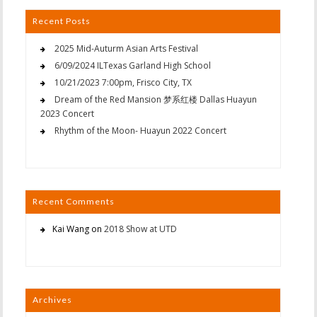
Recent Posts
2025 Mid-Auturm Asian Arts Festival
6/09/2024 ILTexas Garland High School
10/21/2023 7:00pm, Frisco City, TX
Dream of the Red Mansion 梦系红楼 Dallas Huayun
2023 Concert
Rhythm of the Moon- Huayun 2022 Concert
Recent Comments
Kai Wang
on
2018 Show at UTD
Archives