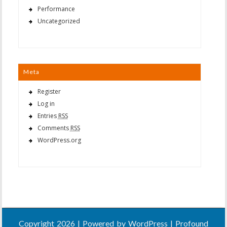
Performance
Uncategorized
Meta
Register
Log in
Entries
RSS
Comments
RSS
WordPress.org
Copyright 2026 | Powered by
WordPress
| Profound