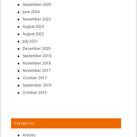
September 2025
June 2024
November 2023
August 2023
August 2022
July 2021
December 2020
September 2019
November 2018
November 2017
October 2017
September 2016
October 2015
Categories
Articles