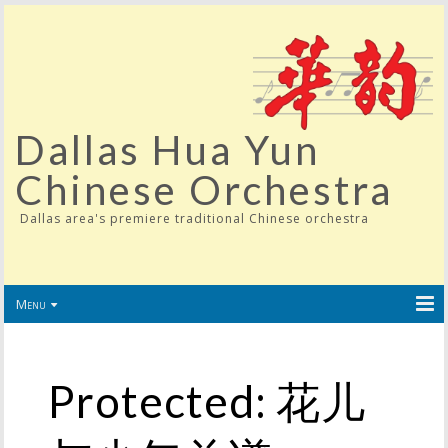
Dallas Hua Yun
Chinese Orchestra
Dallas area's premiere traditional Chinese orchestra
Menu
Protected: 花儿