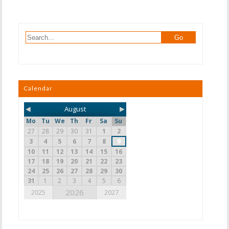
Calendar
◄
►
August
Mo
Tu
We
Th
Fr
Sa
Su
27
28
29
30
31
1
2
3
4
5
6
7
8
9
10
11
12
13
14
15
16
17
18
19
20
21
22
23
24
25
26
27
28
29
30
31
1
2
3
4
5
6
2026
2025
2027