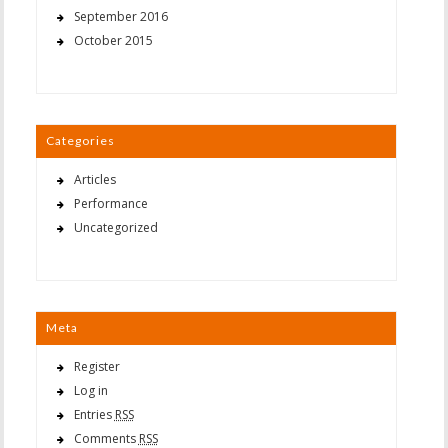
September 2016
October 2015
Categories
Articles
Performance
Uncategorized
Meta
Register
Log in
Entries
RSS
Comments
RSS