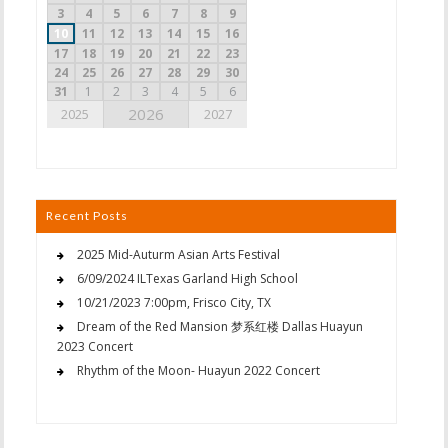
3
4
5
6
7
8
9
10
11
12
13
14
15
16
17
18
19
20
21
22
23
24
25
26
27
28
29
30
31
1
2
3
4
5
6
2026
2025
2027
Recent Posts
2025 Mid-Auturm Asian Arts Festival
6/09/2024 ILTexas Garland High School
10/21/2023 7:00pm, Frisco City, TX
Dream of the Red Mansion 梦系红楼 Dallas Huayun
2023 Concert
Rhythm of the Moon- Huayun 2022 Concert