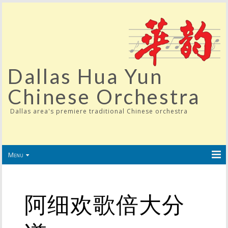
Dallas Hua Yun
Chinese Orchestra
Dallas area's premiere traditional Chinese orchestra
Menu
阿细欢歌倍大分