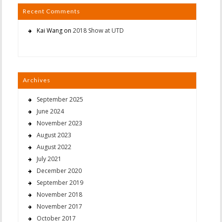
Recent Comments
Kai Wang
on
2018 Show at UTD
Archives
September 2025
June 2024
November 2023
August 2023
August 2022
July 2021
December 2020
September 2019
November 2018
November 2017
October 2017