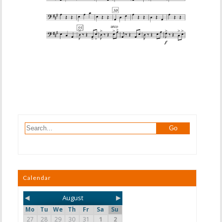
Calendar
◄
►
August
Mo
Tu
We
Th
Fr
Sa
Su
27
28
29
30
31
1
2